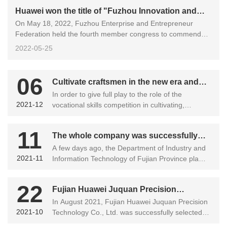
Huawei won the title of "Fuzhou Innovation and
On May 18, 2022, Fuzhou Enterprise and Entrepreneur
Development Excellent Enterprise"
Federation held the fourth member congress to commend
Fujian Huawei Juquan Precision Technology Co., Ltd. and
2022-05-25
other "Fuzhou Innovation and Development Excellent
Enterprises".
06
Cultivate craftsmen in the new era and
In order to give full play to the role of the
forge high-skilled talents ——Warwick
2021-12
vocational skills competition in cultivating,
successfully held the first employee
selecting and motivating skilled and intelligent
vocational skills competition
talents, and to create a team of highly skilled
11
The whole company was successfully
talents, the final of the first employee vocational
skills competition of Warwick Ju was officially
A few days ago, the Department of Industry and
selected into the list of "specialized,
2021-11
launched on November 27, 2021....
Information Technology of Fujian Province plans
specialized and new" small and medium-
to identify 189 enterprises as "specialized,
sized enterprises in Fujian Province
specialized and new" small and medium-sized
22
Fujian Huawei Juquan Precision
enterprises in Fujian Province in 2021. Among
them, there are 45 enterprises in Fuzhou, and
In August 2021, Fujian Huawei Juquan Precision
Technology Co., Ltd. was successfully
2021-10
Fujian Huawei Juquan Precision Technology Co.,
Technology Co., Ltd. was successfully selected
selected into the list of important
Ltd. was successfully selected into the list.
into the directory of outsourcing, outsourcing