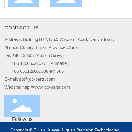
CONTACT US
Address: Building B7#, No.9 Wisdom Road, Nanyu Town,
Minhou County, Fujian Province,China
Tel:
+
86 13959174627（Sales）
+
86 13665021977（Purcase）
+
86 059128069888 ext 666
E-mail:
so@jcc-parts.com
Website:
http://www.jcc-parts.com
Follow us
Copyright © Fujian Huawei Juquan Precision Technologies