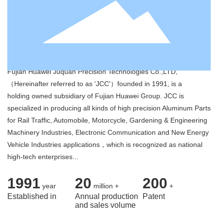
Contact
Fujian Huawei Juquan Precision
Technologies Co.,LTD
Fujian Huawei Juquan Precision Technologies Co.,LTD,
（Hereinafter referred to as 'JCC'）founded in 1991, is a
holding owned subsidiary of Fujian Huawei Group. JCC is
specialized in producing all kinds of high precision Aluminum Parts
for Rail Traffic, Automobile, Motorcycle, Gardening & Engineering
Machinery Industries, Electronic Communication and New Energy
Vehicle Industries applications，which is recognized as national
high-tech enterprises...
1991
20
200
year
million +
+
Established in
Annual production
Patent
and sales volume