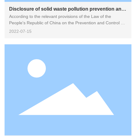
Disclosure of solid waste pollution prevention and
According to the relevant provisions of the Law of the
control information
People's Republic of China on the Prevention and Control of
Environmental Pollution by Solid Waste, the information on
2022-07-15
the prevention and control of environmental pollution by
industrial solid waste and hazardous waste generated by
Fujian Huawei Juquan Precision Technology Co., Ltd. is now
disclosed