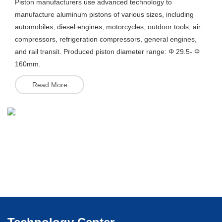
Piston manufacturers use advanced technology to
manufacture aluminum pistons of various sizes, including
automobiles, diesel engines, motorcycles, outdoor tools, air
compressors, refrigeration compressors, general engines,
and rail transit. Produced piston diameter range: Φ 29.5- Φ
Read More
Read More
160mm.
Read More
Read More
Read More