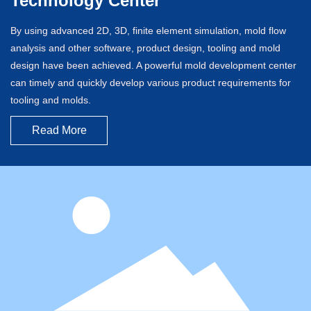
Technology Center
By using advanced 2D, 3D, finite element simulation, mold flow
analysis and other software, product design, tooling and mold
design have been achieved. A powerful mold development center
can timely and quickly develop various product requirements for
tooling and molds.
Read More