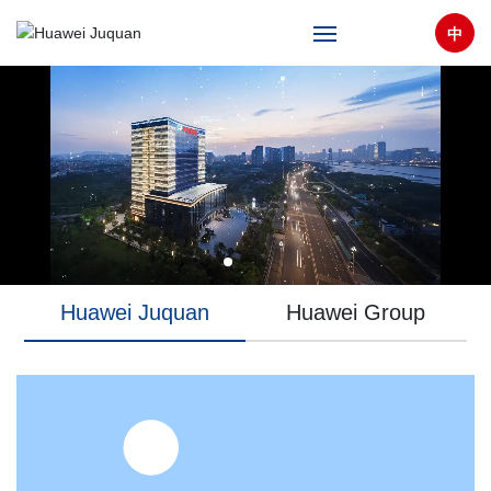
中
Home
About
Products & Solutions
Technical Support
Huawei Juquan
Huawei Group
News
Partners
CAREERS